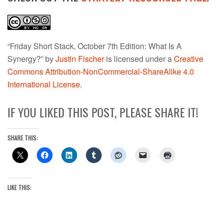
“Friday Short Stack, October 7th Edition: What Is A
Synergy?” by
Justin Fischer
is licensed under a
Creative
Commons Attribution-NonCommercial-ShareAlike 4.0
International License
.
IF YOU LIKED THIS POST, PLEASE SHARE IT!
SHARE THIS:
LIKE THIS: