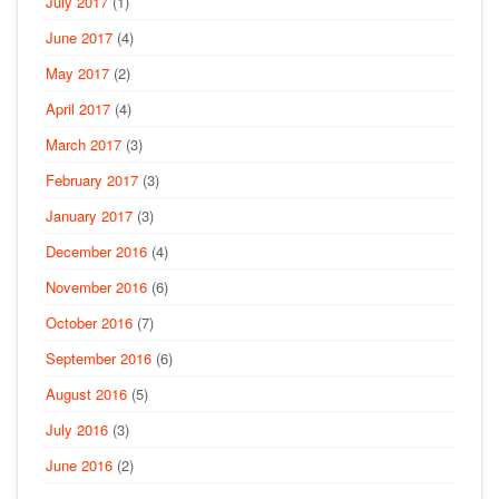
July 2017
(1)
June 2017
(4)
May 2017
(2)
April 2017
(4)
March 2017
(3)
February 2017
(3)
January 2017
(3)
December 2016
(4)
November 2016
(6)
October 2016
(7)
September 2016
(6)
August 2016
(5)
July 2016
(3)
June 2016
(2)