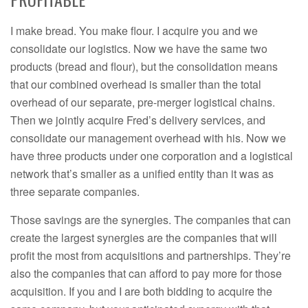
I make bread. You make flour. I acquire you and we
consolidate our logistics. Now we have the same two
products (bread and flour), but the consolidation means
that our combined overhead is smaller than the total
overhead of our separate, pre-merger logistical chains.
Then we jointly acquire Fred’s delivery services, and
consolidate our management overhead with his. Now we
have three products under one corporation and a logistical
network that’s smaller as a unified entity than it was as
three separate companies.
Those savings are the synergies. The companies that can
create the largest synergies are the companies that will
profit the most from acquisitions and partnerships. They’re
also the companies that can afford to pay more for those
acquisition. If you and I are both bidding to acquire the