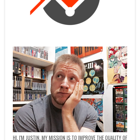
HI, I'M JUSTIN. MY MISSION IS TO IMPROVE THE QUALITY OF