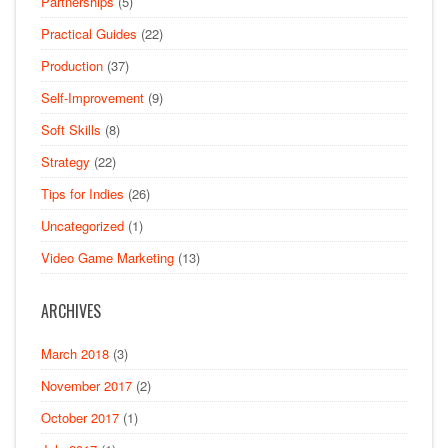
Partnerships
(5)
Practical Guides
(22)
Production
(37)
Self-Improvement
(9)
Soft Skills
(8)
Strategy
(22)
Tips for Indies
(26)
Uncategorized
(1)
Video Game Marketing
(13)
ARCHIVES
March 2018
(3)
November 2017
(2)
October 2017
(1)