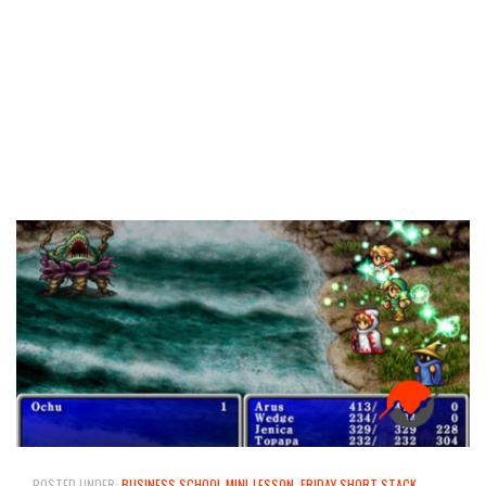
–
POSTED UNDER:
BUSINESS SCHOOL MINI-LESSON
,
FRIDAY SHORT STACK
,