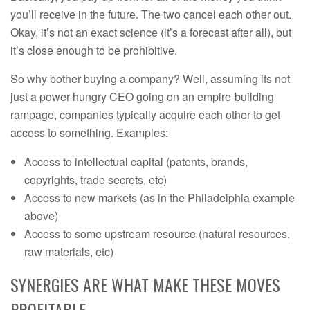
you’ll receive in the future. The two cancel each other out.
Okay, it’s not an exact science (it’s a forecast after all), but
it’s close enough to be prohibitive.
So why bother buying a company? Well, assuming its not
just a power-hungry CEO going on an empire-building
rampage, companies typically acquire each other to get
access to something. Examples:
Access to intellectual capital (patents, brands,
copyrights, trade secrets, etc)
Access to new markets (as in the Philadelphia example
above)
Access to some upstream resource (natural resources,
raw materials, etc)
SYNERGIES ARE WHAT MAKE THESE MOVES
PROFITABLE