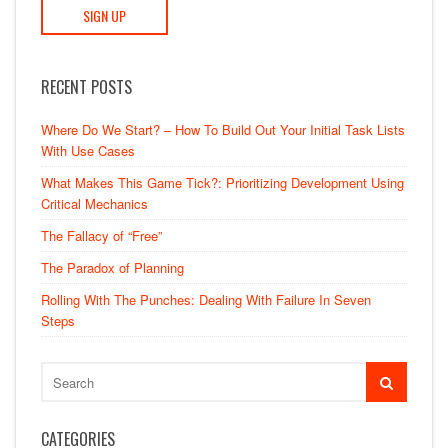
RECENT POSTS
Where Do We Start? – How To Build Out Your Initial Task Lists
With Use Cases
What Makes This Game Tick?: Prioritizing Development Using
Critical Mechanics
The Fallacy of “Free”
The Paradox of Planning
Rolling With The Punches: Dealing With Failure In Seven
Steps
CATEGORIES