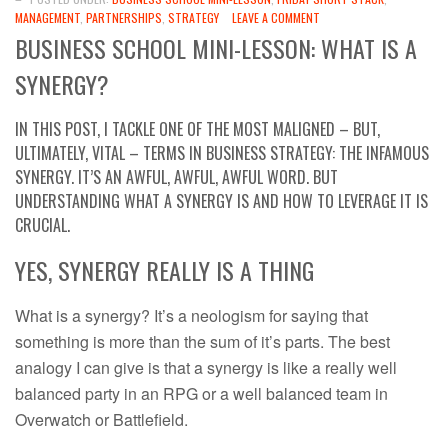
MANAGEMENT
,
PARTNERSHIPS
,
STRATEGY
LEAVE A COMMENT
BUSINESS SCHOOL MINI-LESSON: WHAT IS A
SYNERGY?
IN THIS POST, I TACKLE ONE OF THE MOST MALIGNED – BUT,
ULTIMATELY, VITAL – TERMS IN BUSINESS STRATEGY: THE INFAMOUS
SYNERGY. IT’S AN AWFUL, AWFUL, AWFUL WORD. BUT
UNDERSTANDING WHAT A SYNERGY IS AND HOW TO LEVERAGE IT IS
CRUCIAL.
YES, SYNERGY REALLY IS A THING
What is a synergy? It’s a neologism for saying that
something is more than the sum of it’s parts. The best
analogy I can give is that a synergy is like a really well
balanced party in an RPG or a well balanced team in
Overwatch or Battlefield.