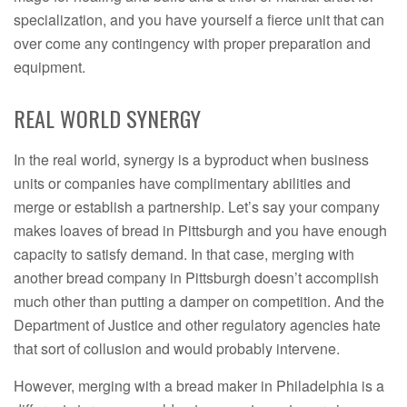
specialization, and you have yourself a fierce unit that can
over come any contingency with proper preparation and
equipment.
REAL WORLD SYNERGY
In the real world, synergy is a byproduct when business
units or companies have complimentary abilities and
merge or establish a partnership. Let’s say your company
makes loaves of bread in Pittsburgh and you have enough
capacity to satisfy demand. In that case, merging with
another bread company in Pittsburgh doesn’t accomplish
much other than putting a damper on competition. And the
Department of Justice and other regulatory agencies hate
that sort of collusion and would probably intervene.
However, merging with a bread maker in Philadelphia is a