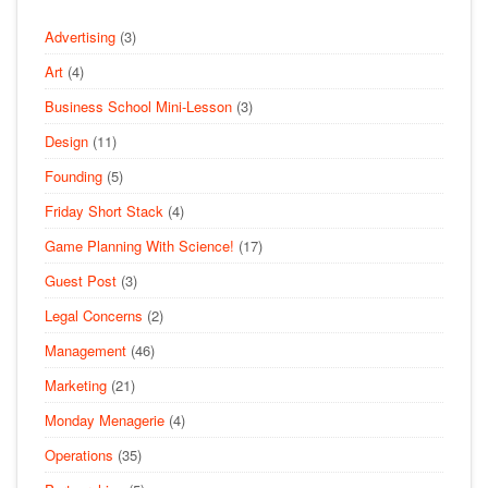
Advertising
(3)
Art
(4)
Business School Mini-Lesson
(3)
Design
(11)
Founding
(5)
Friday Short Stack
(4)
Game Planning With Science!
(17)
Guest Post
(3)
Legal Concerns
(2)
Management
(46)
Marketing
(21)
Monday Menagerie
(4)
Operations
(35)