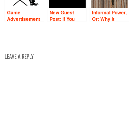
Game
New Guest
Informal Power,
Advertisement
Post: If You
Or: Why It
Review: How To
Want To Lead,
Always Pays To
Effectively
Know Your
Be Polite
Critique Your
Values
Ads
LEAVE A REPLY