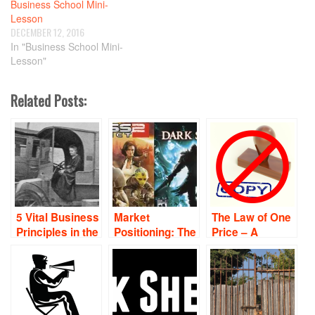
Business School Mini-
Lesson
DECEMBER 12, 2016
In "Business School Mini-
Lesson"
Related Posts:
5 Vital Business
Market
The Law of One
Principles in the
Positioning: The
Price – A
Form of Pithy
Art of Fighting
Business
Quotes
Without Fighting
School Mini-
Lesson