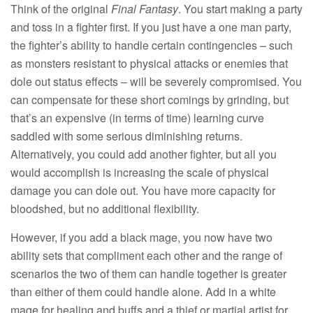
Think of the original
Final Fantasy
. You start making a party
and toss in a fighter first. If you just have a one man party,
the fighter’s ability to handle certain contingencies – such
as monsters resistant to physical attacks or enemies that
dole out status effects – will be severely compromised. You
can compensate for these short comings by grinding, but
that’s an expensive (in terms of time) learning curve
saddled with some serious diminishing returns.
Alternatively, you could add another fighter, but all you
would accomplish is increasing the scale of physical
damage you can dole out. You have more capacity for
bloodshed, but no additional flexibility.
However, if you add a black mage, you now have two
ability sets that compliment each other and the range of
scenarios the two of them can handle together is greater
than either of them could handle alone. Add in a white
mage for healing and buffs and a thief or martial artist for