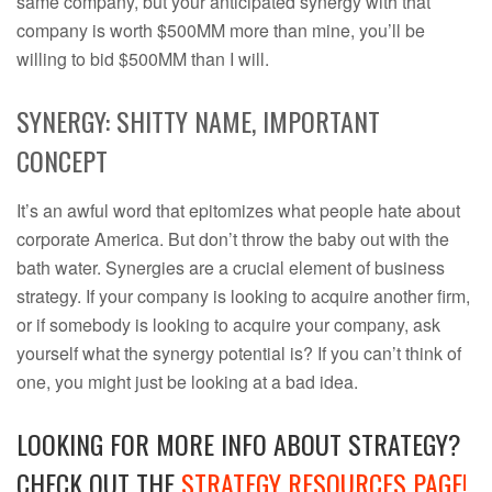
same company, but your anticipated synergy with that
company is worth $500MM more than mine, you’ll be
willing to bid $500MM than I will.
SYNERGY: SHITTY NAME, IMPORTANT
CONCEPT
It’s an awful word that epitomizes what people hate about
corporate America. But don’t throw the baby out with the
bath water. Synergies are a crucial element of business
strategy. If your company is looking to acquire another firm,
or if somebody is looking to acquire your company, ask
yourself what the synergy potential is? If you can’t think of
one, you might just be looking at a bad idea.
LOOKING FOR MORE INFO ABOUT STRATEGY?
CHECK OUT THE
STRATEGY RESOURCES PAGE!