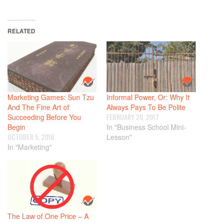
RELATED
Marketing Games: Sun Tzu
Informal Power, Or: Why It
And The Fine Art of
Always Pays To Be Polite
FEBRUARY 20, 2017
Succeeding Before You
Begin
In "Business School Mini-
OCTOBER 5, 2016
Lesson"
In "Marketing"
The Law of One Price – A