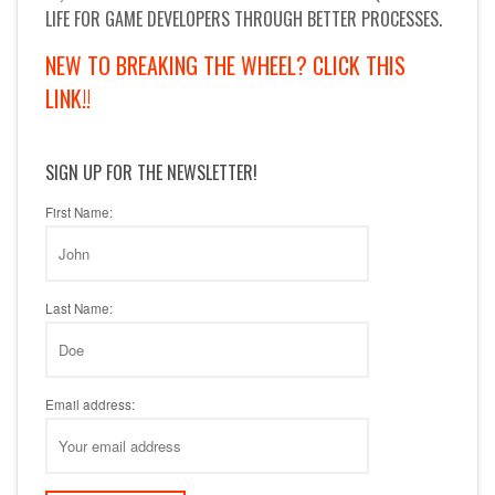
LIFE FOR GAME DEVELOPERS THROUGH BETTER PROCESSES.
NEW TO BREAKING THE WHEEL? CLICK THIS
LINK!!
SIGN UP FOR THE NEWSLETTER!
First Name:
Last Name:
Email address: