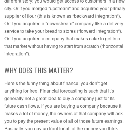
different story: you would get access to customers in a new
city. Or if you merged “upstream” and acquired your primary
supplier of flour (this is known as “backward integration”).
Or if you acquired a “downstream” company like a delivery
service to take your bread to stores (“forward integration”).
Or if you acquired a company that makes cake to get into
that market without having to start from scratch (“horizontal
integration”).
WHY DOES THIS MATTER?
Here’s the funny thing about finance: you don’t get
anything for free. Financial forecasting is such that it’s
generally not a great idea to buy a company just for its
future cash flows. If you are buying a company because it
makes a lot of money, the owners of that company will ask
you to pay the present value of all of those future earnings.
Basically, you pay up front for all of the money you think