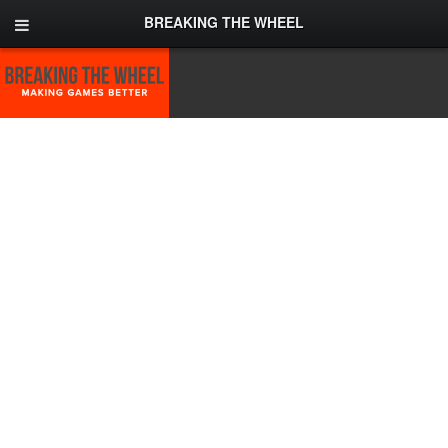
BREAKING THE WHEEL