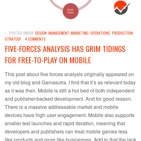
–
POSTED UNDER:
DESIGN
,
MANAGEMENT
,
MARKETING
,
OPERATIONS
,
PRODUCTION
,
STRATEGY
4 COMMENTS
FIVE-FORCES ANALYSIS HAS GRIM TIDINGS
FOR FREE-TO-PLAY ON MOBILE
This post about five forces analysis originally appeared on
my old blog and Gamasutra. I find that it’s as relevant today
as it was then. Mobile is still a hot bed of both independent
and publisher-backed development. And for good reason.
There is a massive addressable market and mobile
devices have high user engagement. Mobile also supports
smaller test launches and rapid iteration, meaning that
developers and publishers can treat mobile games less
like products and more like businesses. Add to that the lack