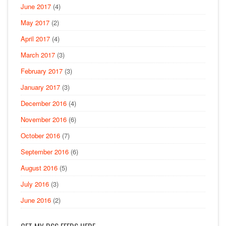
June 2017
(4)
May 2017
(2)
April 2017
(4)
March 2017
(3)
February 2017
(3)
January 2017
(3)
December 2016
(4)
November 2016
(6)
October 2016
(7)
September 2016
(6)
August 2016
(5)
July 2016
(3)
June 2016
(2)