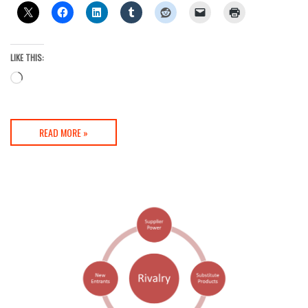
LIKE THIS:
Loading…
READ MORE »