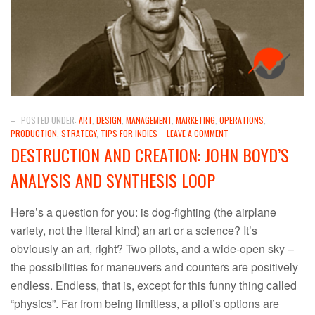
–
POSTED UNDER:
ART
,
DESIGN
,
MANAGEMENT
,
MARKETING
,
OPERATIONS
,
PRODUCTION
,
STRATEGY
,
TIPS FOR INDIES
LEAVE A COMMENT
DESTRUCTION AND CREATION: JOHN BOYD’S
ANALYSIS AND SYNTHESIS LOOP
Here’s a question for you: is dog-fighting (the airplane
variety, not the literal kind) an art or a science? It’s
obviously an art, right? Two pilots, and a wide-open sky –
the possibilities for maneuvers and counters are positively
endless. Endless, that is, except for this funny thing called
“physics”. Far from being limitless, a pilot’s options are