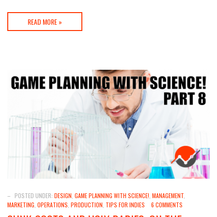
READ MORE »
–
POSTED UNDER:
DESIGN
,
GAME PLANNING WITH SCIENCE!
,
MANAGEMENT
,
MARKETING
,
OPERATIONS
,
PRODUCTION
,
TIPS FOR INDIES
6 COMMENTS