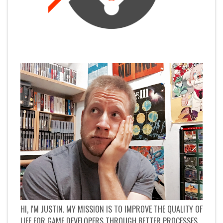
HI, I'M JUSTIN. MY MISSION IS TO IMPROVE THE QUALITY OF
LIFE FOR GAME DEVELOPERS THROUGH BETTER PROCESSES.