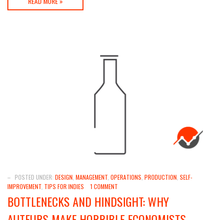
READ MORE »
–
POSTED UNDER:
DESIGN
,
MANAGEMENT
,
OPERATIONS
,
PRODUCTION
,
SELF-
IMPROVEMENT
,
TIPS FOR INDIES
1 COMMENT
BOTTLENECKS AND HINDSIGHT: WHY
AUTEURS MAKE HORRIBLE ECONOMISTS