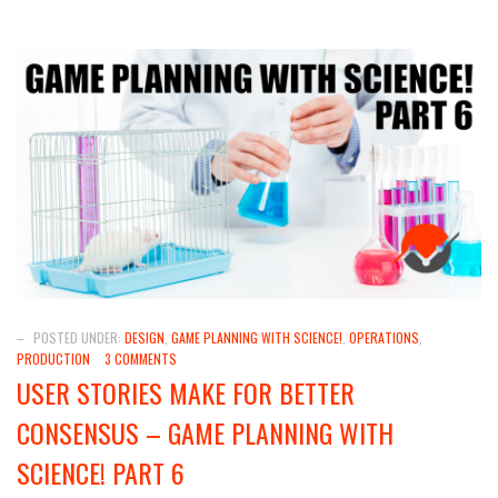
–
POSTED UNDER:
DESIGN
,
GAME PLANNING WITH SCIENCE!
,
OPERATIONS
,
PRODUCTION
3 COMMENTS
USER STORIES MAKE FOR BETTER
CONSENSUS – GAME PLANNING WITH
SCIENCE! PART 6