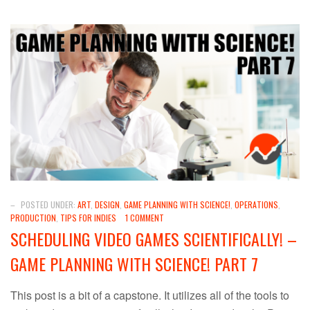
–
POSTED UNDER:
ART
,
DESIGN
,
GAME PLANNING WITH SCIENCE!
,
OPERATIONS
,
PRODUCTION
,
TIPS FOR INDIES
1 COMMENT
SCHEDULING VIDEO GAMES SCIENTIFICALLY! –
GAME PLANNING WITH SCIENCE! PART 7
This post is a bit of a capstone. It utilizes all of the tools to