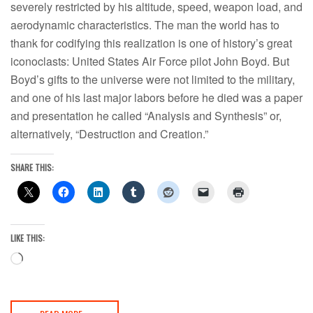
severely restricted by his altitude, speed, weapon load, and
aerodynamic characteristics. The man the world has to
thank for codifying this realization is one of history’s great
iconoclasts: United States Air Force pilot John Boyd. But
Boyd’s gifts to the universe were not limited to the military,
and one of his last major labors before he died was a paper
and presentation he called “Analysis and Synthesis” or,
alternatively, “Destruction and Creation.”
SHARE THIS:
LIKE THIS:
Loading…