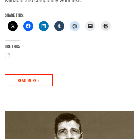
valuable and completely worthless.
SHARE THIS:
LIKE THIS:
Loading…
READ MORE »