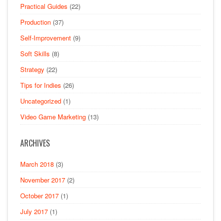
Practical Guides
(22)
Production
(37)
Self-Improvement
(9)
Soft Skills
(8)
Strategy
(22)
Tips for Indies
(26)
Uncategorized
(1)
Video Game Marketing
(13)
ARCHIVES
March 2018
(3)
November 2017
(2)
October 2017
(1)
July 2017
(1)