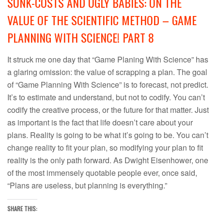
SUNK-COSTS AND UGLY BABIES: ON THE
VALUE OF THE SCIENTIFIC METHOD – GAME
PLANNING WITH SCIENCE! PART 8
It struck me one day that “Game Planing With Science” has
a glaring omission: the value of scrapping a plan. The goal
of “Game Planning With Science” is to forecast, not predict.
It’s to estimate and understand, but not to codify. You can’t
codify the creative process, or the future for that matter. Just
as important is the fact that life doesn’t care about your
plans. Reality is going to be what it’s going to be. You can’t
change reality to fit your plan, so modifying your plan to fit
reality is the only path forward. As Dwight Eisenhower, one
of the most immensely quotable people ever, once said,
“Plans are useless, but planning is everything.”
SHARE THIS: