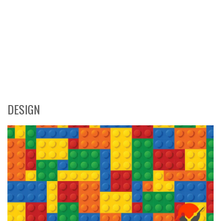
DESIGN