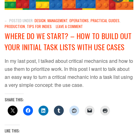
–
POSTED UNDER:
DESIGN
,
MANAGEMENT
,
OPERATIONS
,
PRACTICAL GUIDES
,
PRODUCTION
,
TIPS FOR INDIES
LEAVE A COMMENT
WHERE DO WE START? – HOW TO BUILD OUT
YOUR INITIAL TASK LISTS WITH USE CASES
In my last post, I talked about critical mechanics and how to
use them to prioritize work. In this post I want to talk about
an easy way to turn a critical mechanic into a task list using
a very simple concept: the use case.
SHARE THIS:
LIKE THIS: