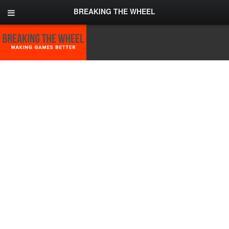
BREAKING THE WHEEL