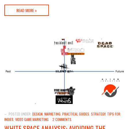
READ MORE »
–
POSTED UNDER:
DESIGN
,
MARKETING
,
PRACTICAL GUIDES
,
STRATEGY
,
TIPS FOR
INDIES
,
VIDEO GAME MARKETING
2 COMMENTS
WHITE SPACE ANALYSIS: AVOIDING THE