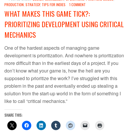
PRODUCTION
,
STRATEGY
,
TIPS FOR INDIES
1 COMMENT
WHAT MAKES THIS GAME TICK?:
PRIORITIZING DEVELOPMENT USING CRITICAL
MECHANICS
One of the hardest aspects of managing game
development is prioritization. And nowhere is prioritization
more difficult than in the earliest days of a project. If you
don’t know what your game is, how the hell are you
supposed to prioritize the work? I’ve struggled with this
problem in the past and eventually ended up stealing a
solution from the start-up world in the form of something I
like to call “critical mechanics.”
SHARE THIS: