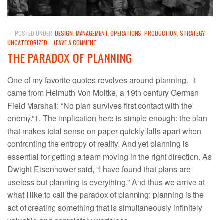
–
POSTED UNDER:
DESIGN
,
MANAGEMENT
,
OPERATIONS
,
PRODUCTION
,
STRATEGY
,
UNCATEGORIZED
LEAVE A COMMENT
THE PARADOX OF PLANNING
One of my favorite quotes revolves around planning. It
came from Helmuth Von Moltke, a 19th century German
Field Marshall: “No plan survives first contact with the
enemy.”1. The implication here is simple enough: the plan
that makes total sense on paper quickly falls apart when
confronting the entropy of reality. And yet planning is
essential for getting a team moving in the right direction. As
Dwight Eisenhower said, “I have found that plans are
useless but planning is everything.” And thus we arrive at
what I like to call the paradox of planning: planning is the
act of creating something that is simultaneously infinitely