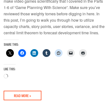
make video games scientifically that I covered in the Parts
1-6 of “Game Planning With Science”. Make sure you’ve
reviewed those weighty tomes before digging in here. In
this post, I’m going to walk you through how to utilize
capacity charts, story points, user stories, variance, and the
central limit theorem to forecast development time lines.
SHARE THIS:
LIKE THIS:
Loading…
READ MORE »