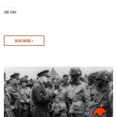
LIKE THIS:
READ MORE »