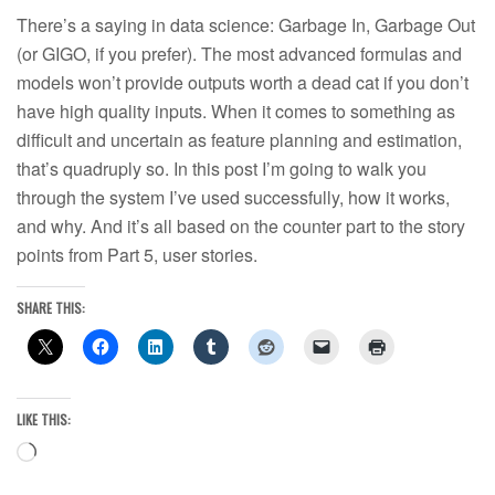
There’s a saying in data science: Garbage In, Garbage Out
(or GIGO, if you prefer). The most advanced formulas and
models won’t provide outputs worth a dead cat if you don’t
have high quality inputs. When it comes to something as
difficult and uncertain as feature planning and estimation,
that’s quadruply so. In this post I’m going to walk you
through the system I’ve used successfully, how it works,
and why. And it’s all based on the counter part to the story
points from Part 5, user stories.
SHARE THIS:
LIKE THIS:
Loading…