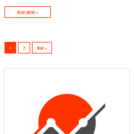
READ MORE »
1
2
Next »