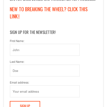
NEW TO BREAKING THE WHEEL? CLICK THIS
LINK!!
SIGN UP FOR THE NEWSLETTER!
First Name:
Last Name:
Email address: