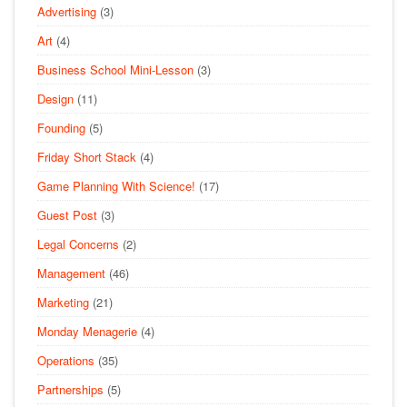
Advertising
(3)
Art
(4)
Business School Mini-Lesson
(3)
Design
(11)
Founding
(5)
Friday Short Stack
(4)
Game Planning With Science!
(17)
Guest Post
(3)
Legal Concerns
(2)
Management
(46)
Marketing
(21)
Monday Menagerie
(4)
Operations
(35)
Partnerships
(5)