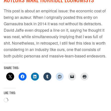
This post is about an empirical issue: the economic cost of
being an auteur. When I originally posted this entry on
Gamasutra back in 2014 it was not without its detractors.
David Jaffe even dropped a line on it, saying he thought it
was neat, while simultaneously implying that I was full of
shit. Nonetheless, in retrospect, I still feel this idea is worth
considering in an industry like ours, one that consists of
both public personas and massive-team-based endeavors.
SHARE THIS:
LIKE THIS:
Loading…