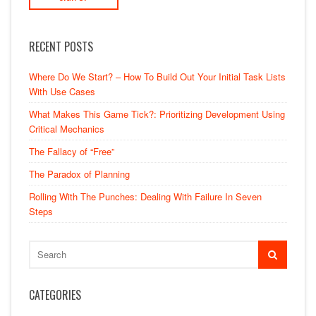
RECENT POSTS
Where Do We Start? – How To Build Out Your Initial Task Lists
With Use Cases
What Makes This Game Tick?: Prioritizing Development Using
Critical Mechanics
The Fallacy of “Free”
The Paradox of Planning
Rolling With The Punches: Dealing With Failure In Seven
Steps
CATEGORIES