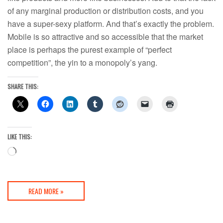
of any marginal production or distribution costs, and you
have a super-sexy platform. And that’s exactly the problem.
Mobile is so attractive and so accessible that the market
place is perhaps the purest example of “perfect
competition”, the yin to a monopoly’s yang.
SHARE THIS:
LIKE THIS:
Loading…
READ MORE »