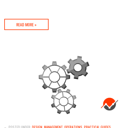
READ MORE »
–
POSTED UNDER:
DESIGN
,
MANAGEMENT
,
OPERATIONS
,
PRACTICAL GUIDES
,