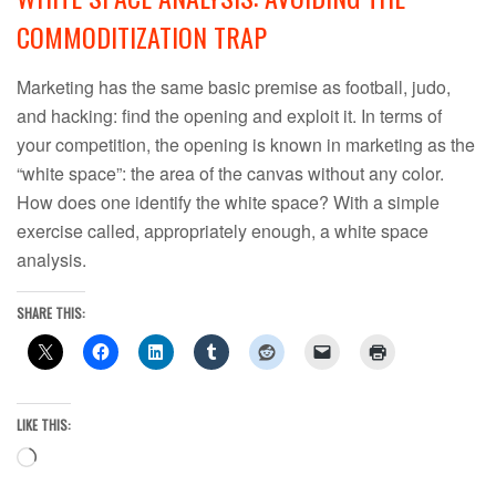
COMMODITIZATION TRAP
Marketing has the same basic premise as football, judo,
and hacking: find the opening and exploit it. In terms of
your competition, the opening is known in marketing as the
“white space”: the area of the canvas without any color.
How does one identify the white space? With a simple
exercise called, appropriately enough, a white space
analysis.
SHARE THIS:
LIKE THIS:
Loading…