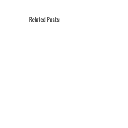
Related Posts: