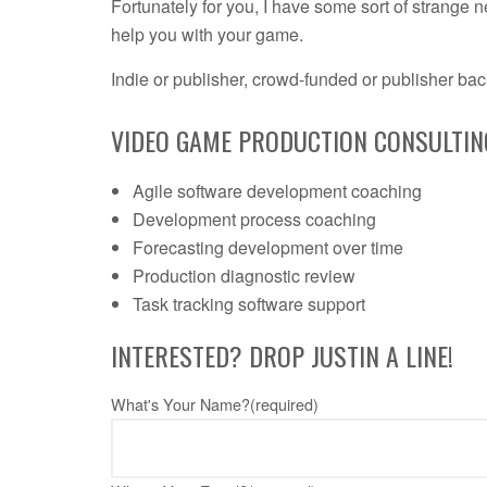
Fortunately for you, I have some sort of strange n
help you with your game.
Indie or publisher, crowd-funded or publisher bac
VIDEO GAME PRODUCTION CONSULTING
Agile software development coaching
Development process coaching
Forecasting development over time
Production diagnostic review
Task tracking software support
INTERESTED? DROP JUSTIN A LINE!
What's Your Name?
(required)