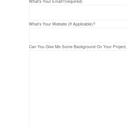
What's Your Email?
(required)
What's Your Website (If Applicable)?
Can You Give Me Some Background On Your Project, 