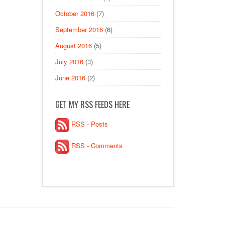
October 2016
(7)
September 2016
(6)
August 2016
(5)
July 2016
(3)
June 2016
(2)
GET MY RSS FEEDS HERE
RSS - Posts
RSS - Comments