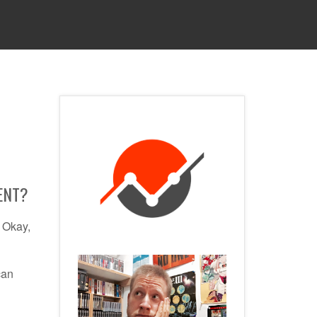
 SERVICES
CONTACT
PRIVACY POLICY
ENT?
. Okay,
can