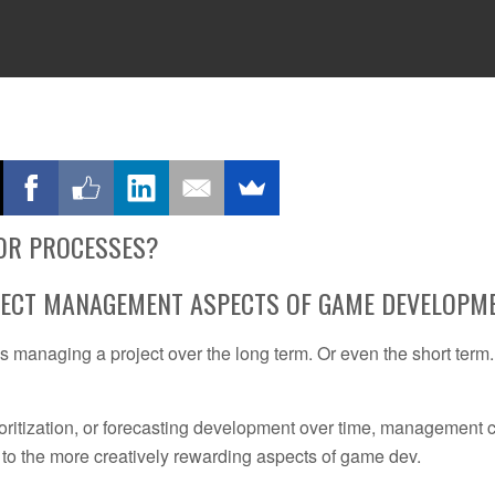
TING
PRACTICAL GUIDES
RESOURCES
ABOUT
CONSULTING
OR PROCESSES?
JECT MANAGEMENT ASPECTS OF GAME DEVELOPM
 managing a project over the long term. Or even the short term
prioritization, or forecasting development over time, management 
to the more creatively rewarding aspects of game dev.