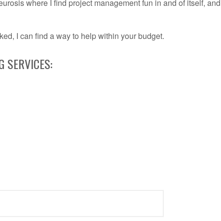
eurosis where I find project management fun in and of itself, and
ked, I can find a way to help within your budget.
 SERVICES: