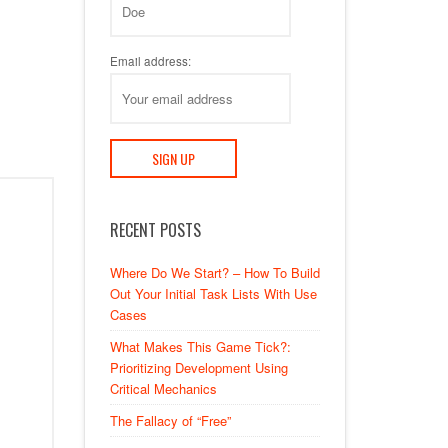
Email address:
RECENT POSTS
Where Do We Start? – How To Build
Out Your Initial Task Lists With Use
Cases
What Makes This Game Tick?:
Prioritizing Development Using
Critical Mechanics
The Fallacy of “Free”