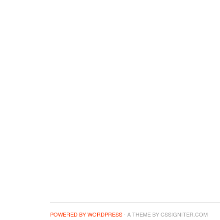
POWERED BY WORDPRESS
- A THEME BY CSSIGNITER.COM