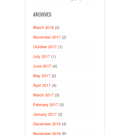
ARCHIVES
March 2018
(3)
November 2017
(2)
October 2017
(1)
July 2017
(1)
June 2017
(4)
May 2017
(2)
April 2017
(4)
March 2017
(3)
February 2017
(3)
January 2017
(3)
December 2016
(4)
November 2016
(6)