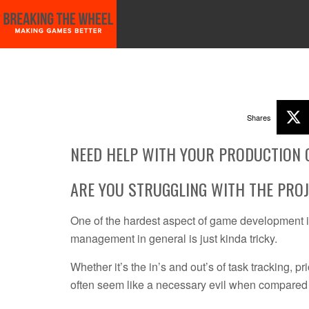
START HERE!!
GAME PLANNING WITH SCIENCE!
VIDEO GAME MARKE
Shares
NEED HELP WITH YOUR PRODUCTION 
ARE YOU STRUGGLING WITH THE PRO
One of the hardest aspect of game development is
management in general is just kinda tricky.
Whether it’s the in’s and out’s of task tracking, 
often seem like a necessary evil when compared 