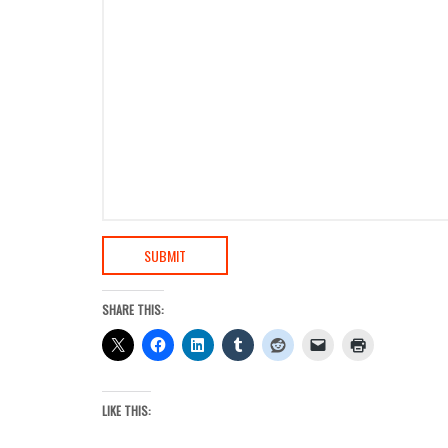
SUBMIT
SHARE THIS:
LIKE THIS: