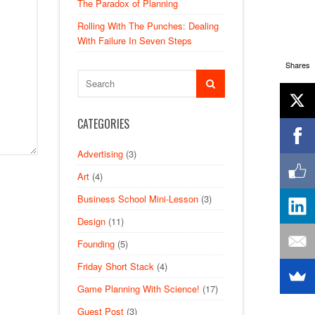
The Paradox of Planning
Rolling With The Punches: Dealing
With Failure In Seven Steps
Shares
CATEGORIES
Advertising
(3)
Art
(4)
Business School Mini-Lesson
(3)
Design
(11)
Founding
(5)
Friday Short Stack
(4)
Game Planning With Science!
(17)
Guest Post
(3)