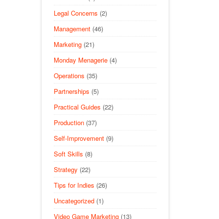
Legal Concerns
(2)
Management
(46)
Marketing
(21)
Monday Menagerie
(4)
Operations
(35)
Partnerships
(5)
Practical Guides
(22)
Production
(37)
Self-Improvement
(9)
Soft Skills
(8)
Strategy
(22)
Tips for Indies
(26)
Uncategorized
(1)
Video Game Marketing
(13)