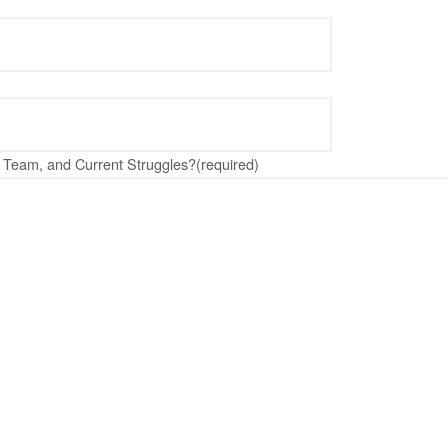
Team, and Current Struggles?
(required)