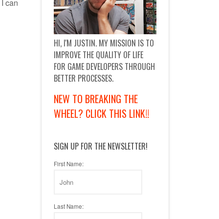
 I can
HI, I'M JUSTIN. MY MISSION IS TO
IMPROVE THE QUALITY OF LIFE
FOR GAME DEVELOPERS THROUGH
BETTER PROCESSES.
NEW TO BREAKING THE
WHEEL? CLICK THIS LINK!!
SIGN UP FOR THE NEWSLETTER!
First Name:
Last Name: