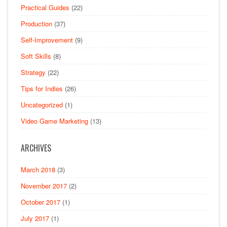
Practical Guides
(22)
Production
(37)
Self-Improvement
(9)
Soft Skills
(8)
Strategy
(22)
Tips for Indies
(26)
Uncategorized
(1)
Video Game Marketing
(13)
ARCHIVES
March 2018
(3)
November 2017
(2)
October 2017
(1)
July 2017
(1)