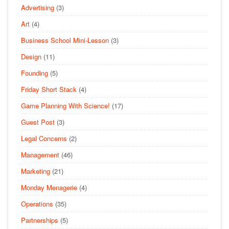
Advertising
(3)
Art
(4)
Business School Mini-Lesson
(3)
Design
(11)
Founding
(5)
Friday Short Stack
(4)
Game Planning With Science!
(17)
Guest Post
(3)
Legal Concerns
(2)
Management
(46)
Marketing
(21)
Monday Menagerie
(4)
Operations
(35)
Partnerships
(5)