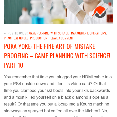
–
POSTED UNDER:
GAME PLANNING WITH SCIENCE!
,
MANAGEMENT
,
OPERATIONS
,
PRACTICAL GUIDES
,
PRODUCTION
LEAVE A COMMENT
POKA-YOKE: THE FINE ART OF MISTAKE
PROOFING – GAME PLANNING WITH SCIENCE!
PART 10
You remember that time you plugged your HDMI cable into
your PS4 upside-down and fried it’s video card? Or that
time you clamped your ski-boots into your skis backwards
and almost killed yourself on a black diamond slope as a
result? Or that time you put a k-cup into a Keurig machine
sideways an sprayed hot coffee all over the kitchen? No,