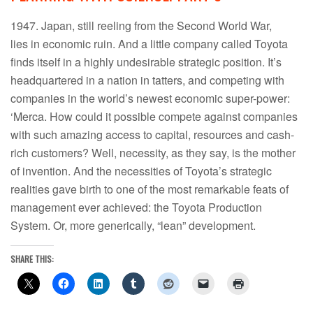
1947. Japan, still reeling from the Second World War,
lies in economic ruin. And a little company called Toyota
finds itself in a highly undesirable strategic position. It’s
headquartered in a nation in tatters, and competing with
companies in the world’s newest economic super-power:
‘Merca. How could it possible compete against companies
with such amazing access to capital, resources and cash-
rich customers? Well, necessity, as they say, is the mother
of invention. And the necessities of Toyota’s strategic
realities gave birth to one of the most remarkable feats of
management ever achieved: the Toyota Production
System. Or, more generically, “lean” development.
SHARE THIS: