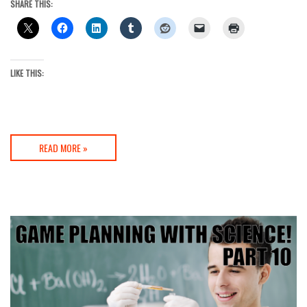
SHARE THIS:
LIKE THIS:
READ MORE »