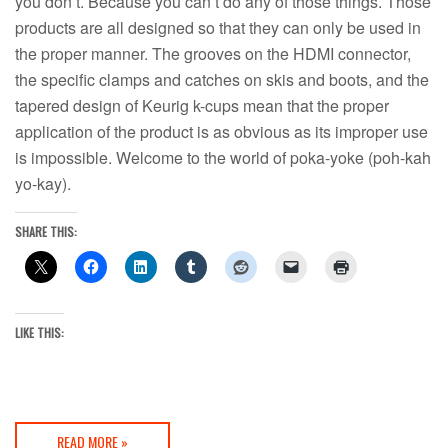
you don’t. Because you can’t do any of those things. Those
products are all designed so that they can only be used in
the proper manner. The grooves on the HDMI connector,
the specific clamps and catches on skis and boots, and the
tapered design of Keurig k-cups mean that the proper
application of the product is as obvious as its improper use
is impossible. Welcome to the world of poka-yoke (poh-kah
yo-kay).
SHARE THIS:
LIKE THIS:
READ MORE »