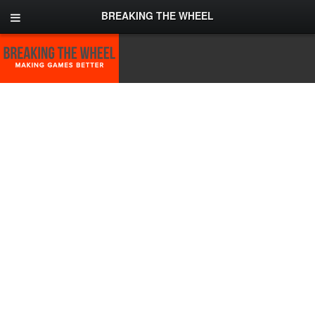
BREAKING THE WHEEL