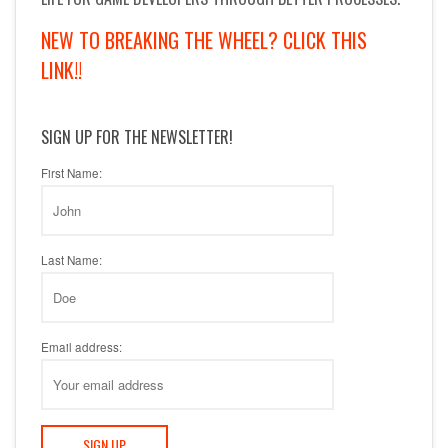
NEW TO BREAKING THE WHEEL? CLICK THIS
LINK!!
SIGN UP FOR THE NEWSLETTER!
First Name:
Last Name:
Email address: