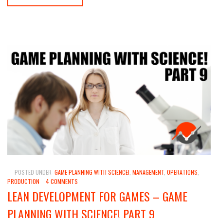
–
POSTED UNDER:
GAME PLANNING WITH SCIENCE!
,
MANAGEMENT
,
OPERATIONS
,
PRODUCTION
4 COMMENTS
LEAN DEVELOPMENT FOR GAMES – GAME
PLANNING WITH SCIENCE! PART 9