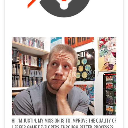
HI, I'M JUSTIN. MY MISSION IS TO IMPROVE THE QUALITY OF
LIFE FOR GAME DEVELOPERS THROUGH BETTER PROCESSES.