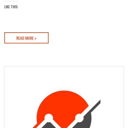
LIKE THIS:
READ MORE »