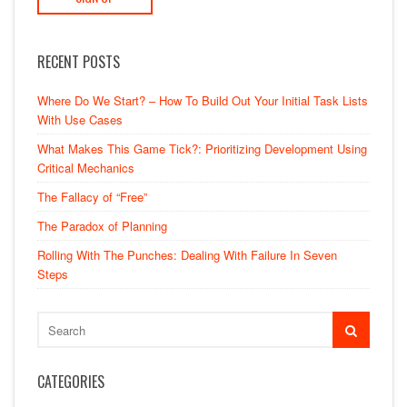
RECENT POSTS
Where Do We Start? – How To Build Out Your Initial Task Lists
With Use Cases
What Makes This Game Tick?: Prioritizing Development Using
Critical Mechanics
The Fallacy of “Free”
The Paradox of Planning
Rolling With The Punches: Dealing With Failure In Seven
Steps
CATEGORIES