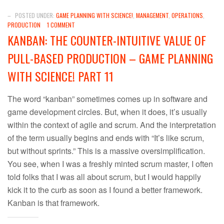
–
POSTED UNDER:
GAME PLANNING WITH SCIENCE!
,
MANAGEMENT
,
OPERATIONS
,
PRODUCTION
1 COMMENT
KANBAN: THE COUNTER-INTUITIVE VALUE OF
PULL-BASED PRODUCTION – GAME PLANNING
WITH SCIENCE! PART 11
The word “kanban” sometimes comes up in software and
game development circles. But, when it does, it’s usually
within the context of agile and scrum. And the interpretation
of the term usually begins and ends with “It’s like scrum,
but without sprints.” This is a massive oversimplification.
You see, when I was a freshly minted scrum master, I often
told folks that I was all about scrum, but I would happily
kick it to the curb as soon as I found a better framework.
Kanban is that framework.