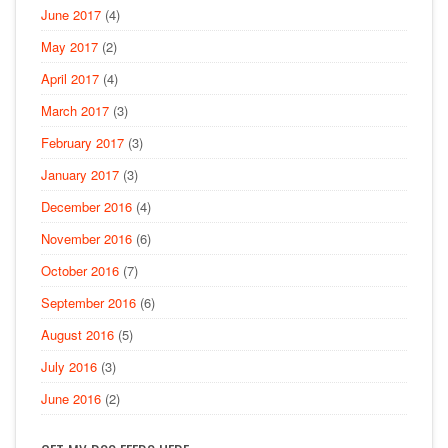
June 2017
(4)
May 2017
(2)
April 2017
(4)
March 2017
(3)
February 2017
(3)
January 2017
(3)
December 2016
(4)
November 2016
(6)
October 2016
(7)
September 2016
(6)
August 2016
(5)
July 2016
(3)
June 2016
(2)