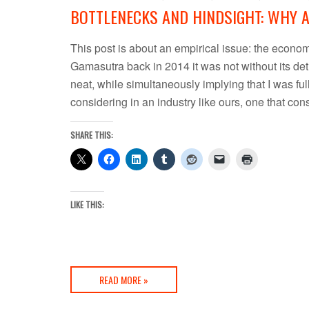
BOTTLENECKS AND HINDSIGHT: WHY 
This post is about an empirical issue: the economi
Gamasutra back in 2014 it was not without its det
neat, while simultaneously implying that I was full o
considering in an industry like ours, one that c
SHARE THIS:
LIKE THIS:
READ MORE »