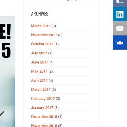
ARCHIVES
March 2018
(3)
November 2017
(2)
October 2017
(1)
July 2017
(1)
June 2017
(4)
May 2017
(2)
April 2017
(4)
March 2017
(3)
February 2017
(3)
January 2017
(3)
December 2016
(4)
November 2016
(6)