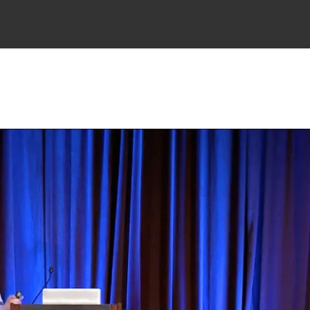
TING
PRACTICAL GUIDES
RESOURCES
ABOUT
CONSULTING