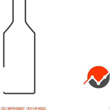
,
SELF-IMPROVEMENT
,
TIPS FOR INDIES