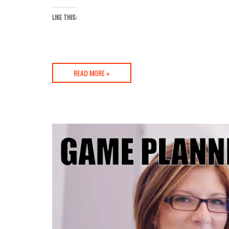
LIKE THIS:
READ MORE »