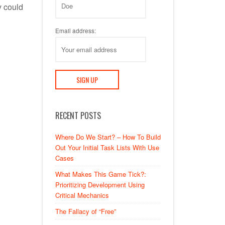
y could
Email address:
RECENT POSTS
Where Do We Start? – How To Build
Out Your Initial Task Lists With Use
Cases
What Makes This Game Tick?:
Prioritizing Development Using
Critical Mechanics
The Fallacy of “Free”