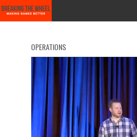
START HERE!!
GAME PLANNING WITH SCIENCE!
VIDEO GAME MARKE
OPERATIONS