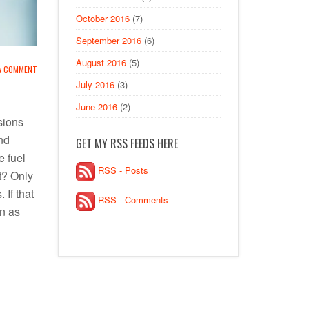
October 2016
(7)
September 2016
(6)
August 2016
(5)
 A COMMENT
July 2016
(3)
June 2016
(2)
sions
nd
GET MY RSS FEEDS HERE
e fuel
RSS - Posts
ht? Only
 If that
RSS - Comments
wn as