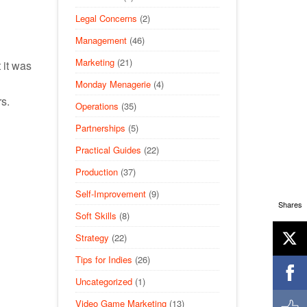
Legal Concerns
(2)
Management
(46)
Marketing
(21)
 it was
Monday Menagerie
(4)
s.
Operations
(35)
Partnerships
(5)
Practical Guides
(22)
Production
(37)
Self-Improvement
(9)
Shares
Soft Skills
(8)
Strategy
(22)
Tips for Indies
(26)
Uncategorized
(1)
Video Game Marketing
(13)