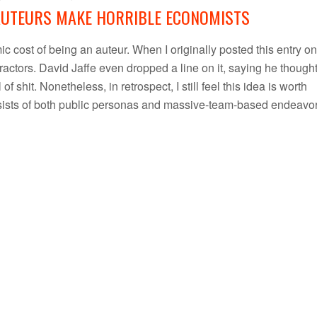
AUTEURS MAKE HORRIBLE ECONOMISTS
c cost of being an auteur. When I originally posted this entry on
ractors. David Jaffe even dropped a line on it, saying he thought
f shit. Nonetheless, in retrospect, I still feel this idea is worth
onsists of both public personas and massive-team-based endeavor