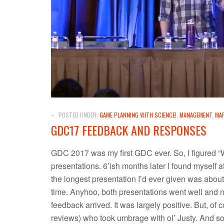
–
POSTED UNDER:
GAME PLANNING WITH SCIENCE!
,
MANAGEMENT
,
MA
GDC17 FEEDBACK AND RESPONSES
GDC 2017 was my first GDC ever. So, I figured “W
presentations. 6’ish months later I found myself a
the longest presentation I’d ever given was about
time. Anyhoo, both presentations went well and n
feedback arrived. It was largely positive. But, of
reviews) who took umbrage with ol’ Justy. And 