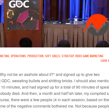
RKETING
,
OPERATIONS
,
PRODUCTION
,
SOFT SKILLS
,
STRATEGY
,
VIDEO GAME MARKETING
LEAVE
hy not be an asshole about it?” and signed up to give two
t GDC, sweating bullets and shitting bricks. I should also mentio
 10 minutes, and had signed up for a total of 90 minutes of spea
obody died. And then, a month and half’ish later, my compiled 
 course, there were a few people (4 in each session, based on the
some of the negative comments bothered me. Not because peopl