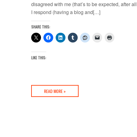
disagreed with me (that’s to be expected, after all
I respond (having a blog and[…]
SHARE THIS:
LIKE THIS:
READ MORE »