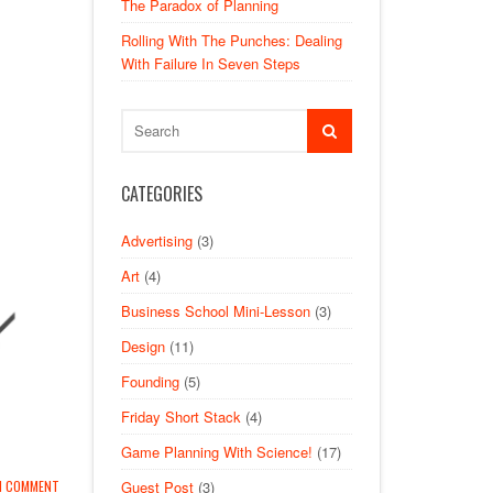
The Paradox of Planning
Rolling With The Punches: Dealing
With Failure In Seven Steps
CATEGORIES
Advertising
(3)
Art
(4)
Business School Mini-Lesson
(3)
Design
(11)
Founding
(5)
Friday Short Stack
(4)
Game Planning With Science!
(17)
Guest Post
(3)
1 COMMENT