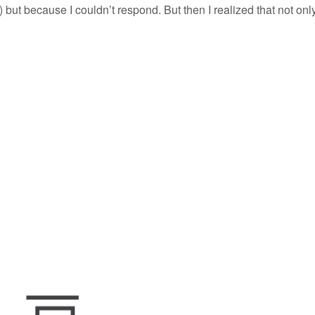
) but because I couldn’t respond. But then I realized that not onl