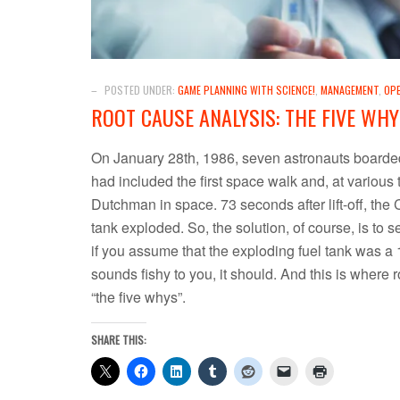
–
POSTED UNDER:
GAME PLANNING WITH SCIENCE!
,
MANAGEMENT
,
OP
ROOT CAUSE ANALYSIS: THE FIVE WHY
On January 28th, 1986, seven astronauts boarded 
had included the first space walk and, at variou
Dutchman in space. 73 seconds after lift-off, the
tank exploded. So, the solution, of course, is to s
if you assume that the exploding fuel tank was a 1
sounds fishy to you, it should. And this is where 
“the five whys”.
SHARE THIS: