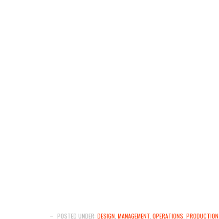
–
POSTED UNDER:
DESIGN
,
MANAGEMENT
,
OPERATIONS
,
PRODUCTION