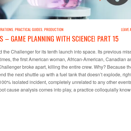
ERATIONS
,
PRACTICAL GUIDES
,
PRODUCTION
LEAVE
S – GAME PLANNING WITH SCIENCE! PART 15
the Challenger for its tenth launch into space. Its previous mis
s times, the first American woman, African-American, Canadian a
 Challenger broke apart, killing the entire crew. Why? Because th
end the next shuttle up with a fuel tank that doesn’t explode, rig
00% isolated incident, completely unrelated to any other events.
root cause analysis comes into play, a practice colloquially kno