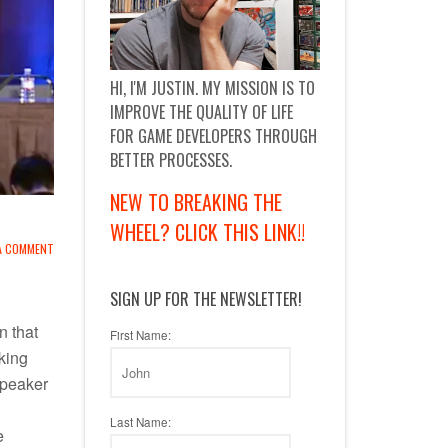
HI, I'M JUSTIN. MY MISSION IS TO
IMPROVE THE QUALITY OF LIFE
FOR GAME DEVELOPERS THROUGH
BETTER PROCESSES.
NEW TO BREAKING THE
WHEEL? CLICK THIS LINK!!
 A COMMENT
SIGN UP FOR THE NEWSLETTER!
n that
First Name:
king
speaker
Last Name:
e