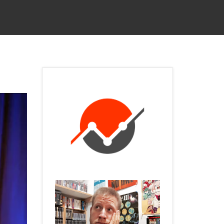
 SERVICES
CONTACT
PRIVACY POLICY